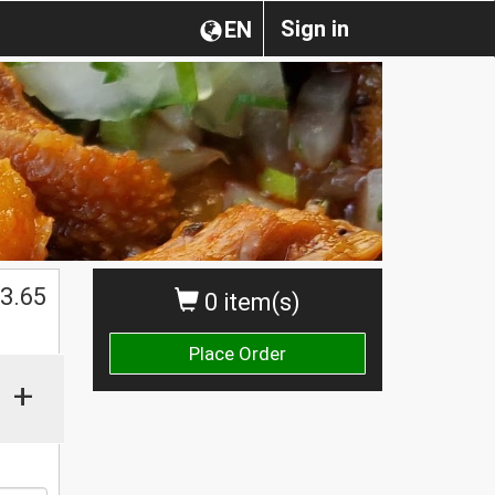
Sign in
EN
3.65
0 item(s)
Place Order
+