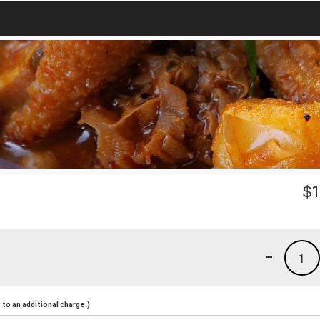
$
1
-
1
to an additional charge.)