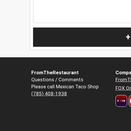
+
FromTheRestaurant
Compa
Questions / Comments
FromT
Please call Mexican Taco Shop
FOX Or
(785) 408-1938