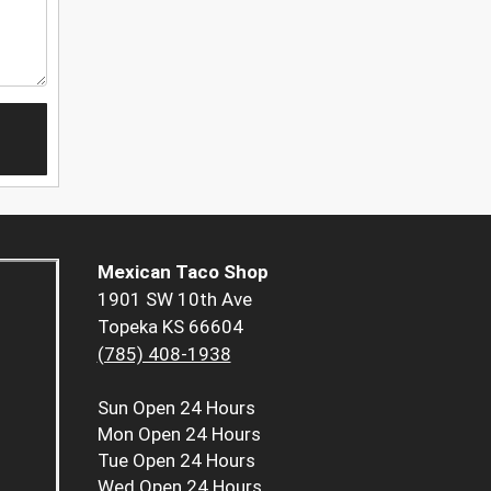
Mexican Taco Shop
1901 SW 10th Ave
Topeka KS 66604
(785) 408-1938
Sun
Open 24 Hours
Mon
Open 24 Hours
Tue
Open 24 Hours
Wed
Open 24 Hours