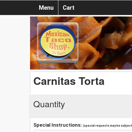
Menu
Cart
Carnitas Torta
Quantity
Special Instructions:
(special requests may be subject 