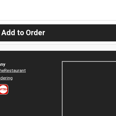
 Add to Order
ny
heRestaurant
dering