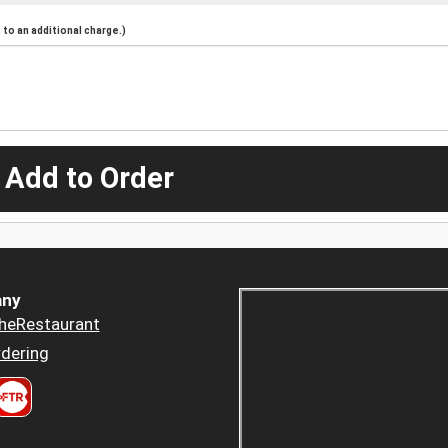
to an additional charge.)
 Add to Order
ny
heRestaurant
dering