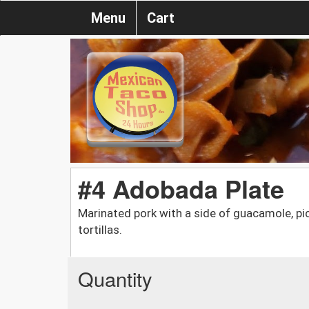
Menu
Cart
#4 Adobada Plate
Marinated pork with a side of guacamole, pic
tortillas.
Quantity