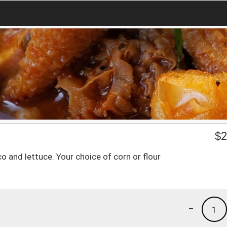
$
2
o and lettuce. Your choice of corn or flour
-
1