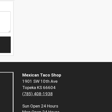
Mexican Taco Shop
1901 SW 10th Ave
Topeka KS 66604
(785) 408-1938
Sun
Open 24 Hours