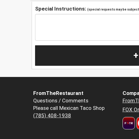
Special Instructions:
(special requests may be subject 
+
FromTheRestaurant
Compa
Questions / Comments
FromT
Please call Mexican Taco Shop
FOX Or
(785) 408-1938