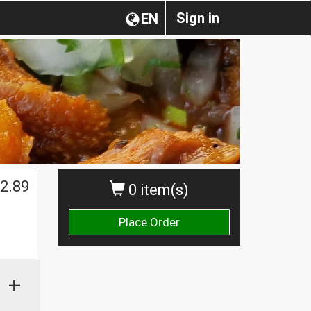
Sign in
EN
2.89
0 item(s)
Place Order
+